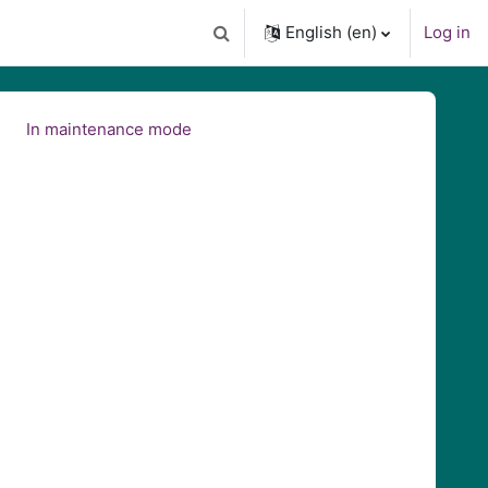
English ‎(en)‎
Log in
Toggle search input
In maintenance mode