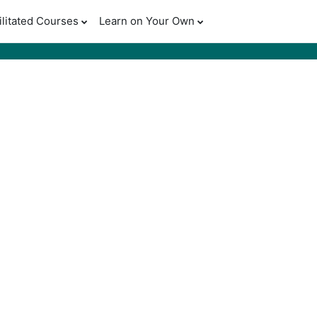
ilitated Courses
Learn on Your Own