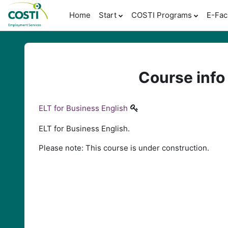
Skip to main content
Home
Start
COSTI Programs
E-Fac
Course info
ELT for Business English
ELT for Business English.
Please note: This course is under construction.